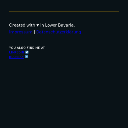
Created with ♥ in Lower Bavaria.
Impressum
|
Datenschutzerklärung
YOU ALSO FIND ME AT
LINKEDIN
BLUESKY