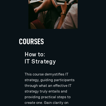
COURSES
How to:
IT Strategy
This course demystifies IT
strategy, guiding participants
through what an effective IT
strategy truly entails and
providing practical steps to
create one. Gain clarity on