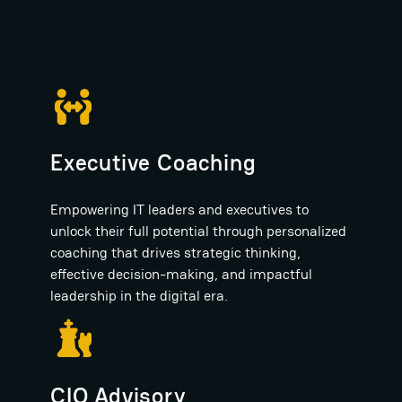
Executive Coaching
Empowering IT leaders and executives to
unlock their full potential through personalized
coaching that drives strategic thinking,
effective decision-making, and impactful
leadership in the digital era.
CIO Advisory