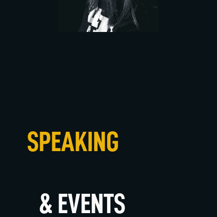
SPEAKING
& EVENTS