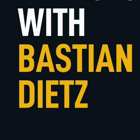
WITH
BASTIAN
DIETZ