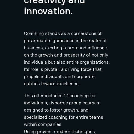
innovation.
Coaching stands as a cornerstone of
paramount significance in the realm of
business, exerting a profound influence
on the growth and prosperity of not only
individuals but also entire organizations.
Its role is pivotal, a driving force that
propels individuals and corporate
entities toward excellence.
This offer includes 1:1 coaching for
individuals, dynamic group courses
designed to foster growth, and
specialized coaching for entire teams
within companies.
Using proven, modern techniques,