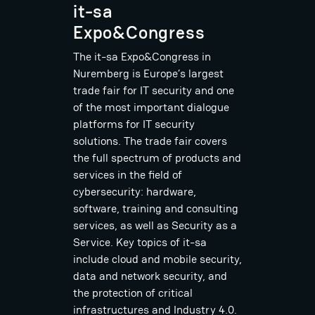
it-sa
Expo&Congress
The it-sa Expo&Congress in
Nuremberg is Europe’s largest
trade fair for IT security and one
of the most important dialogue
platforms for IT security
solutions. The trade fair covers
the full spectrum of products and
services in the field of
cybersecurity: hardware,
software, training and consulting
services, as well as Security as a
Service. Key topics of it-sa
include cloud and mobile security,
data and network security, and
the protection of critical
infrastructures and Industry 4.0.