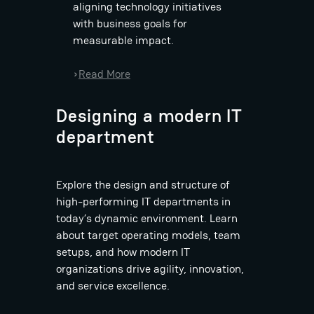
aligning technology initiatives
with business goals for
measurable impact.
:
Read More
›
B
a
Designing a modern IT
s
department
t
i
a
Explore the design and structure of
n
high-performing IT departments in
D
today’s dynamic environment. Learn
i
about target operating models, team
e
setups, and how modern IT
t
organizations drive agility, innovation,
z
and service excellence.