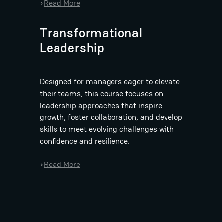
:
Read More
›
B
a
Transformational
s
Leadership
t
i
a
Designed for managers eager to elevate
n
their teams, this course focuses on
D
leadership approaches that inspire
i
growth, foster collaboration, and develop
e
skills to meet evolving challenges with
t
confidence and resilience.
z
:
Read More
›
B
a
s
t