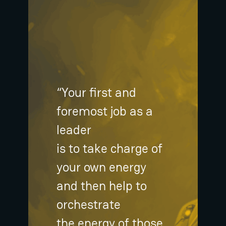
“Your first and
foremost job as a
leader
is to take charge of
your own energy
and then help to
orchestrate
the energy of those