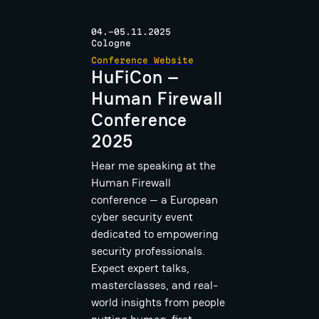
04.-05.11.2025
Cologne
Conference Website
HuFiCon –
Human Firewall
Conference
2025
Hear me speaking at the
Human Firewall
conference — a European
cyber security event
dedicated to empowering
security professionals.
Expect expert talks,
masterclasses, and real-
world insights from people