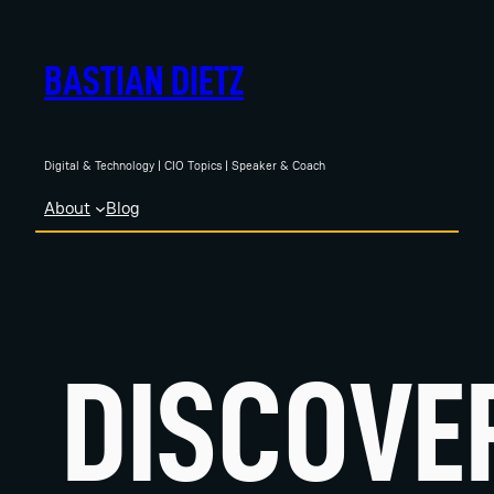
Skip
to
BASTIAN DIETZ
content
Digital & Technology | CIO Topics | Speaker & Coach
About
Blog
DISCOVE