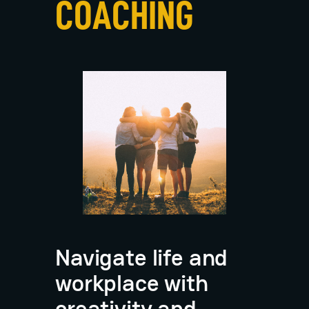
COACHING
Navigate life and
workplace with
creativity and