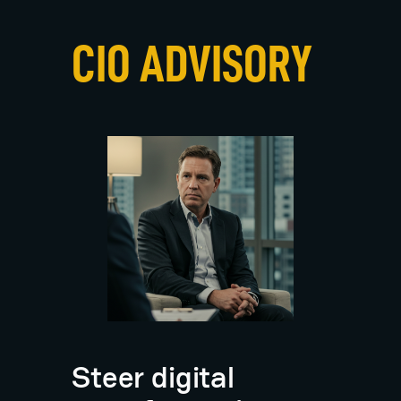
i
a
n
CIO ADVISORY
D
i
e
t
z
Steer digital