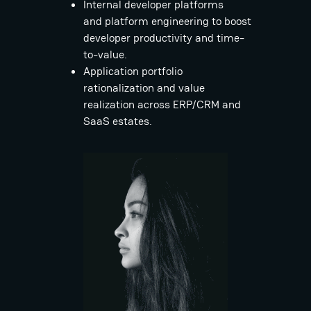
Internal developer platforms
and platform engineering to boost
developer productivity and time-
to-value.
Application portfolio
rationalization and value
realization across ERP/CRM and
SaaS estates.