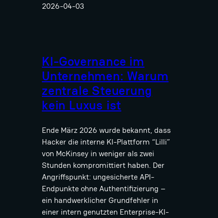
2026-04-03
KI-Governance im
Unternehmen: Warum
zentrale Steuerung
kein Luxus ist
Ende März 2026 wurde bekannt, dass
Hacker die interne KI-Plattform “Lilli”
von McKinsey in weniger als zwei
Stunden kompromittiert haben. Der
Angriffspunkt: ungesicherte API-
Endpunkte ohne Authentifizierung –
ein handwerklicher Grundfehler in
einer intern genutzten Enterprise-KI-