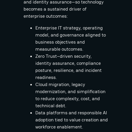
and identity assurance—so technology
becomes a sustained driver of
enterprise outcomes:
Enterprise IT strategy, operating
model, and governance aligned to
business objectives and
measurable outcomes.
Zero Trust–driven security,
identity assurance, compliance
posture, resilience, and incident
readiness.
Cloud migration, legacy
modernization, and simplification
to reduce complexity, cost, and
technical debt.
Data platforms and responsible AI
adoption tied to value creation and
workforce enablement.