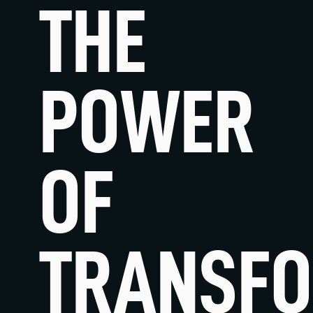
THE
POWER
OF
STRATEG