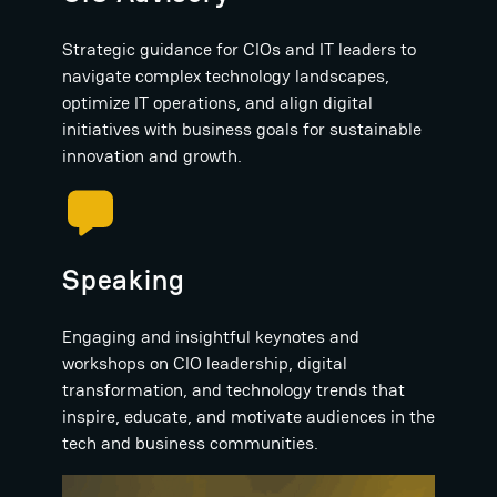
Strategic guidance for CIOs and IT leaders to
navigate complex technology landscapes,
optimize IT operations, and align digital
initiatives with business goals for sustainable
innovation and growth.
Speaking
Engaging and insightful keynotes and
workshops on CIO leadership, digital
transformation, and technology trends that
inspire, educate, and motivate audiences in the
tech and business communities.