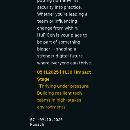
putting human-first
security into practice.
Whether you’re leading a
team or influencing
change from within,
HuFiCon is your place to
be part of something
bigger — shaping a
stronger digital future
where everyone can thrive.
05.11.2025 | 11.30 | Impact
Stage
“Thriving under pressure:
Building resilient tech
teams in high-stakes
environments”
07.-09.10.2025
Munich