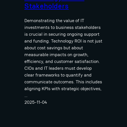
Stakeholders
Demonstrating the value of IT
investments to business stakeholders
is crucial in securing ongoing support
and funding. Technology ROI is not just
about cost savings but about
measurable impacts on growth,
efficiency, and customer satisfaction.
CIOs and IT leaders must develop
clear frameworks to quantify and
communicate outcomes. This includes
aligning KPIs with strategic objectives,
…
2025-11-04