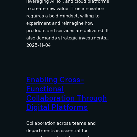
leveraging AI, IoT, and cloud platforms
to create new value. True innovation
requires a bold mindset, willing to
experiment and reimagine how
products and services are delivered. It
also demands strategic investments…
2025-11-04
Enabling Cross-
Functional
Collaboration Through
Digital Platforms
Collaboration across teams and
departments is essential for