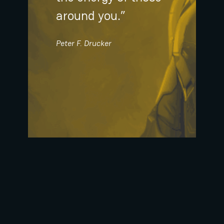
around you.”
Peter F. Drucker