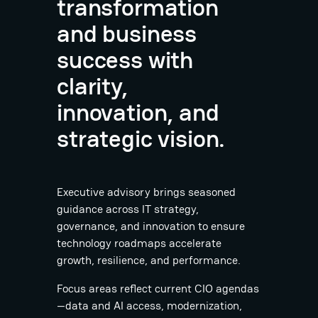
transformation
and business
success with
clarity,
innovation, and
strategic vision.
Executive advisory brings seasoned
guidance across IT strategy,
governance, and innovation to ensure
technology roadmaps accelerate
growth, resilience, and performance.
Focus areas reflect current CIO agendas
—data and AI access, modernization,