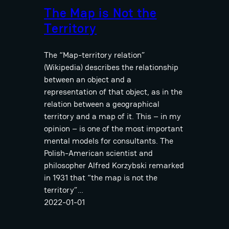
The Map is Not the
Territory
The “Map-territory relation”
(Wikipedia) describes the relationship
between an object and a
representation of that object, as in the
relation between a geographical
territory and a map of it. This – in my
opinion – is one of the most important
mental models for consultants. The
Polish-American scientist and
philosopher Alfred Korzybski remarked
in 1931 that “the map is not the
territory”…
2022-01-01