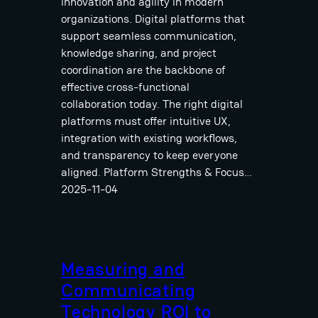
innovation and agility in modern
organizations. Digital platforms that
support seamless communication,
knowledge sharing, and project
coordination are the backbone of
effective cross-functional
collaboration today. The right digital
platforms must offer intuitive UX,
integration with existing workflows,
and transparency to keep everyone
aligned. Platform Strengths & Focus…
2025-11-04
Measuring and
Communicating
Technology ROI to