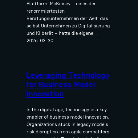
Plattform. McKinsey – eines der
renommiertesten
Beratungsunternehmen der Welt, das
selbst Unternehmen zu Digitalisierung
und KI berät – hatte die eigene…
2026-03-30
Leveraging Technology
for Business Model
Innovation
In the digital age, technology is a key
enabler of business model innovation.
Organizations stuck in legacy models
risk disruption from agile competitors