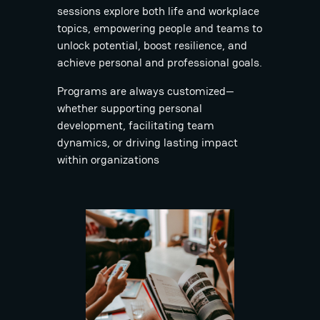
sessions explore both life and workplace
topics, empowering people and teams to
unlock potential, boost resilience, and
achieve personal and professional goals.
Programs are always customized—
whether supporting personal
development, facilitating team
dynamics, or driving lasting impact
within organizations