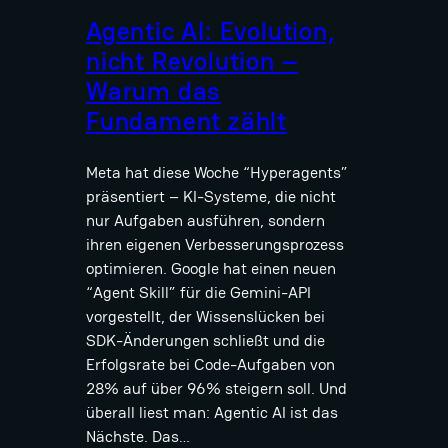
Agentic AI: Evolution,
nicht Revolution –
Warum das
Fundament zählt
Meta hat diese Woche “Hyperagents”
präsentiert – KI-Systeme, die nicht
nur Aufgaben ausführen, sondern
ihren eigenen Verbesserungsprozess
optimieren. Google hat einen neuen
“Agent Skill” für die Gemini-API
vorgestellt, der Wissenslücken bei
SDK-Änderungen schließt und die
Erfolgsrate bei Code-Aufgaben von
28% auf über 96% steigern soll. Und
überall liest man: Agentic AI ist das
Nächste. Das…