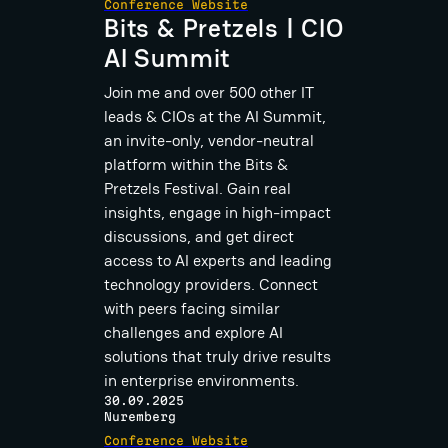
Conference Website
Bits & Pretzels | CIO
AI Summit
Join me and over 500 other IT
leads & CIOs at the AI Summit,
an invite-only, vendor-neutral
platform within the Bits &
Pretzels Festival. Gain real
insights, engage in high-impact
discussions, and get direct
access to AI experts and leading
technology providers. Connect
with peers facing similar
challenges and explore AI
solutions that truly drive results
in enterprise environments.
30.09.2025
Nuremberg
Conference Website