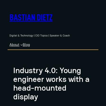
Skip
to
BASTIAN DIETZ
content
Digital & Technology | CIO Topics | Speaker & Coach
About
Blog
Industry 4.0: Young
engineer works with a
head-mounted
display