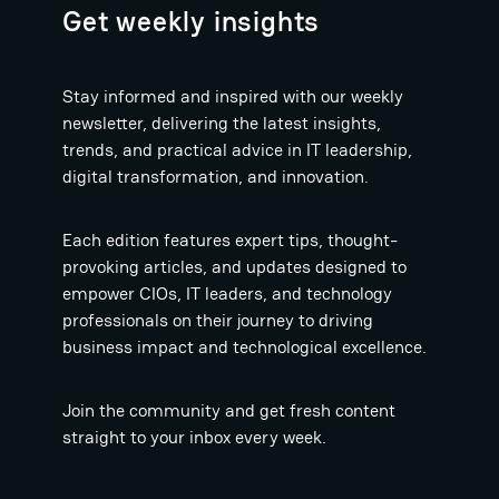
Get weekly insights
Stay informed and inspired with our weekly
newsletter, delivering the latest insights,
trends, and practical advice in IT leadership,
digital transformation, and innovation.
Each edition features expert tips, thought-
provoking articles, and updates designed to
empower CIOs, IT leaders, and technology
professionals on their journey to driving
business impact and technological excellence.
Join the community and get fresh content
straight to your inbox every week.