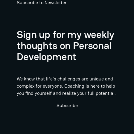
Subscribe to Newsletter
Sign up for my weekly
thoughts on Personal
Development
We know that life's challenges are unique and
complex for everyone. Coaching is here to help
you find yourself and realize your full potential.
Subscribe