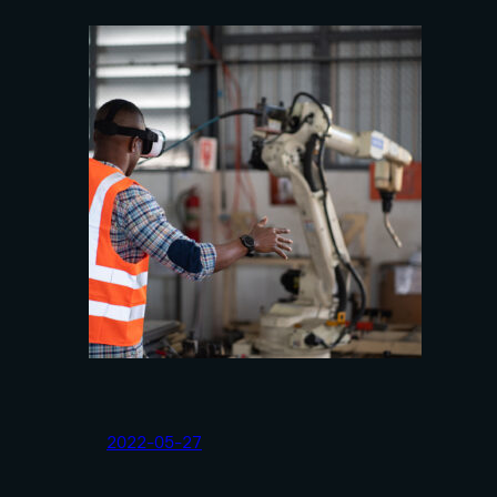
2022-05-27