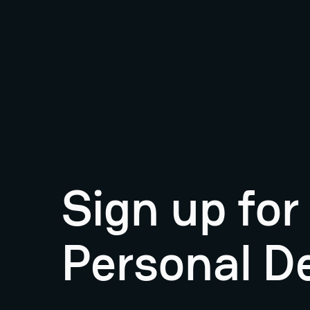
Sign up fo
Personal D