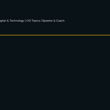
igital & Technology | CIO Topics | Speaker & Coach