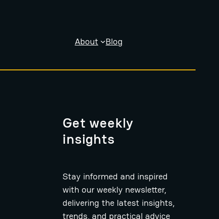
About
Blog
Get weekly
insights
Stay informed and inspired
with our weekly newsletter,
delivering the latest insights,
trends, and practical advice