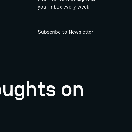
your inbox every week.
Subscribe to Newsletter
oughts on