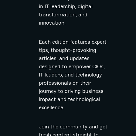
in IT leadership, digital
transformation, and
innovation.
Each edition features expert
tips, thought-provoking
articles, and updates
designed to empower CIOs,
IT leaders, and technology
professionals on their
journey to driving business
impact and technological
excellence.
Join the community and get
fresh content straight to