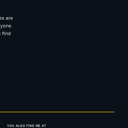
es are
ryone.
 find
YOU ALSO FIND ME AT