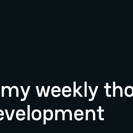
r my weekly th
evelopment