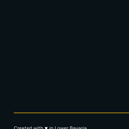
Created with ♥ in Lower Bavaria.