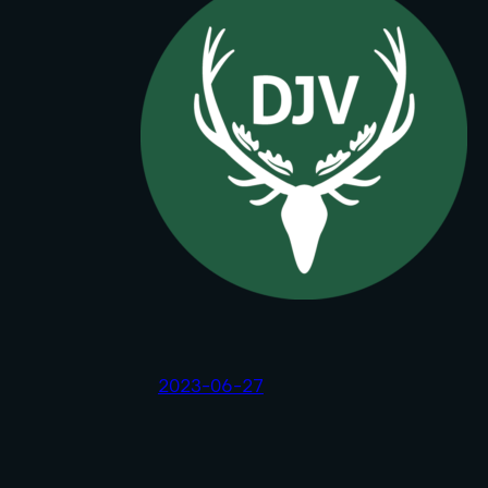
2023-06-27