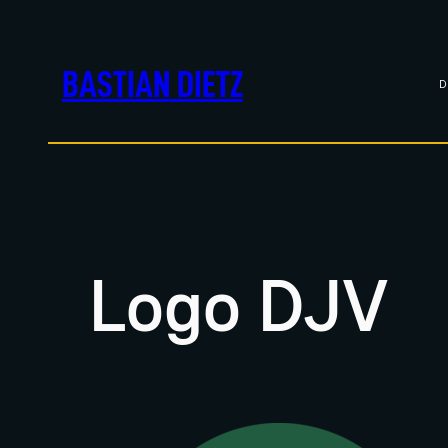
Skip
to
content
BASTIAN DIETZ
D
Logo DJV