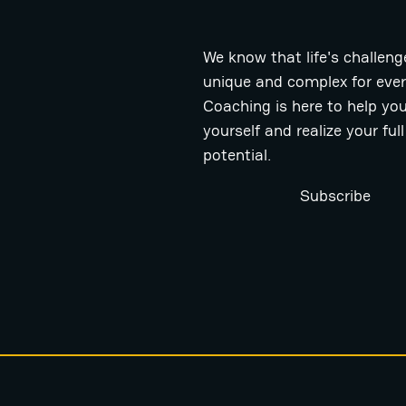
We know that life's challeng
unique and complex for eve
Coaching is here to help you
yourself and realize your full
potential.
Subscribe