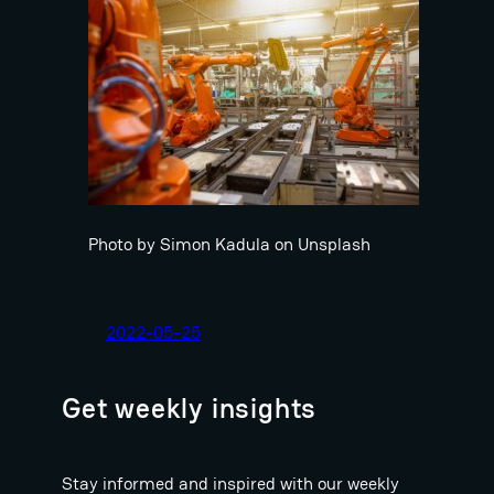
Photo by Simon Kadula on Unsplash
2022-05-25
Get weekly insights
Stay informed and inspired with our weekly