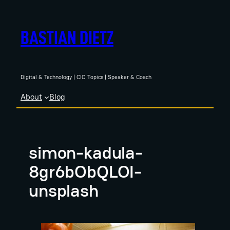
Skip
to
BASTIAN DIETZ
content
Digital & Technology | CIO Topics | Speaker & Coach
About
Blog
simon-kadula-
8gr6bObQLOI-
unsplash