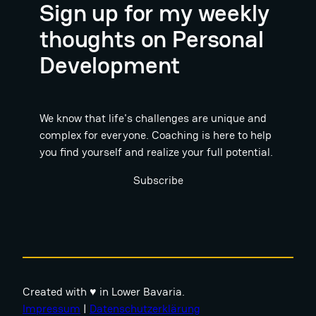
Sign up for my weekly
thoughts on Personal
Development
We know that life's challenges are unique and
complex for everyone. Coaching is here to help
you find yourself and realize your full potential.
Subscribe
Created with ♥ in Lower Bavaria.
Impressum
|
Datenschutzerklärung