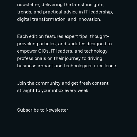
newsletter, delivering the latest insights,
trends, and practical advice in IT leadership,
digital transformation, and innovation.
Each edition features expert tips, thought-
provoking articles, and updates designed to
empower CIOs, IT leaders, and technology
professionals on their journey to driving
business impact and technological excellence.
Join the community and get fresh content
straight to your inbox every week.
Subscribe to Newsletter